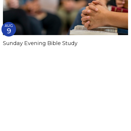
AUG
9
Sunday Evening Bible Study
5:00PM
List
Calendar
Subscribe to Calendar
Womens Ministry