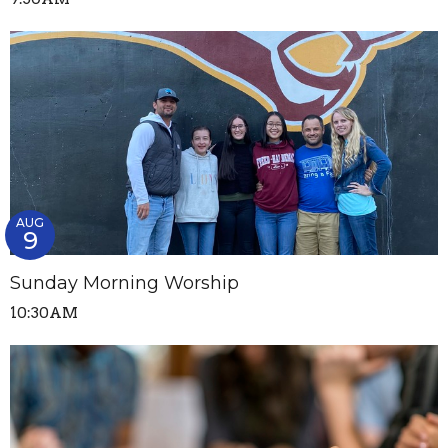
AUG
9
Sunday Morning Worship
10:30AM