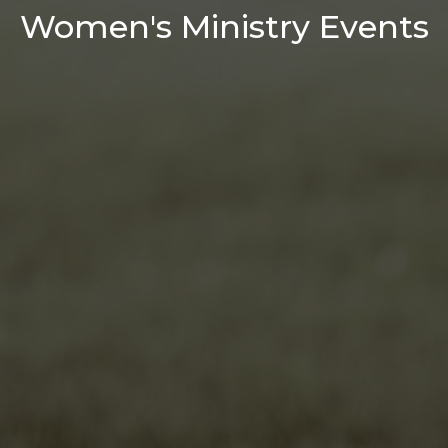
Women's Ministry Events