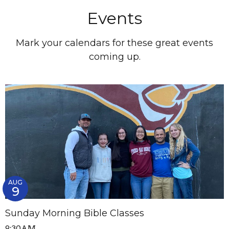
Events
Mark your calendars for these great events
coming up.
AUG
9
Sunday Morning Bible Classes
9:30AM